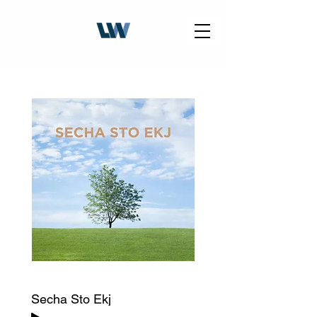
Secha Sto Ekj