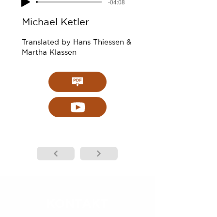
-04:08
Michael Ketler
Translated by Hans Thiessen &
Martha Klassen
KONTAKT