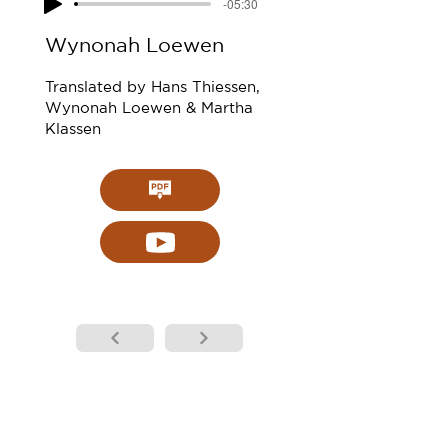
-05:30
Wynonah Loewen
Translated by Hans Thiessen,
Wynonah Loewen & Martha
Klassen
KONTAKT