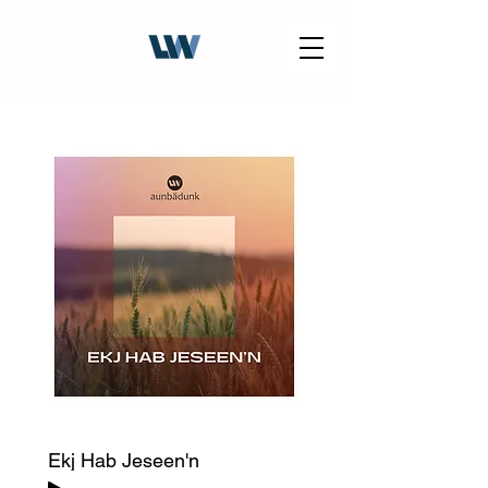
Ekj Hab Jeseen'n