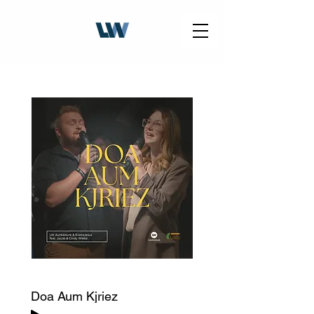
Doa Aum Kjriez