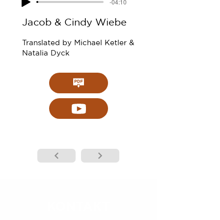
-04:10
Jacob & Cindy Wiebe
Translated by Michael Ketler &
Natalia Dyck
KONTAKT