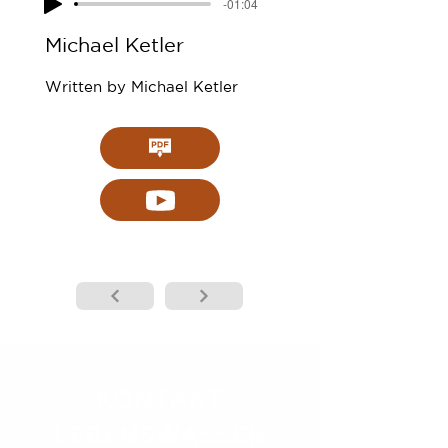
-01:04
Michael Ketler
Written by Michael Ketler
KONTAKT
LEBENSWASSER