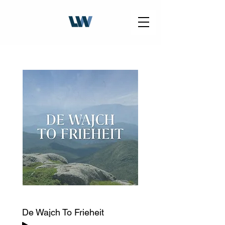
De Wajch To Frieheit