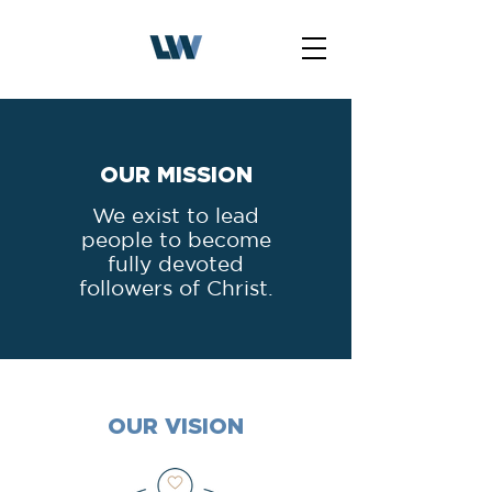
OUR MISSION
We exist to lead
people to become
fully devoted
followers of Christ.
OUR VISION