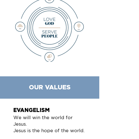
OUR VALUES
EVANGELISM
We will win the world for
Jesus.
Jesus is the hope of the world.