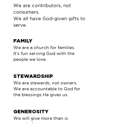
We are contributors, not
consumers.
We all have God-given gifts to
serve.
FAMILY
We are a church for families.
It’s fun serving God with the
people we love.
STEWARDSHIP
We are stewards, not owners.
We are accountable to God for
the blessings He gives us.
GENEROSITY
We will give more than is
expected.
Giving is more blessed than
receiving.