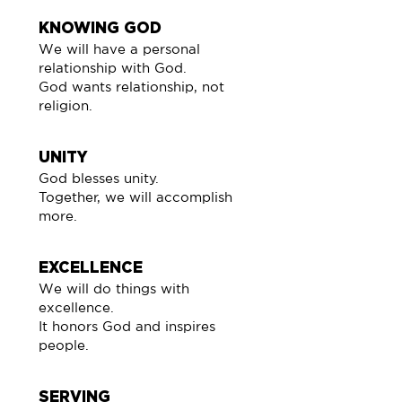
KNOWING GOD
We will have a personal
relationship with God.
God wants relationship, not
religion.
UNITY
God blesses unity.
Together, we will accomplish
more.
EXCELLENCE
We will do things with
excellence.
It honors God and inspires
people.
SERVING