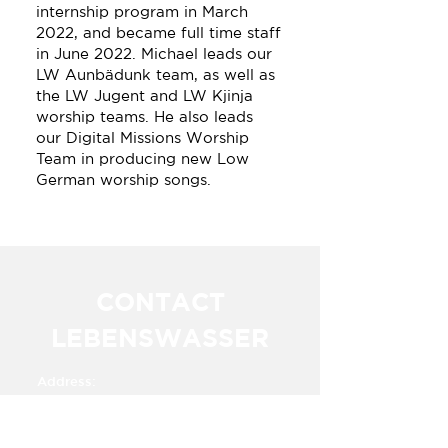
internship program in March
2022, and became full time staff
in June 2022. Michael leads our
LW Aunbädunk team, as well as
the LW Jugent and LW Kjinja
worship teams. He also leads
our Digital Missions Worship
Team in producing new Low
German worship songs.
CONTACT
LEBENSWASSER
Address:
Km. 23.5 Carretera a Alvaro Obregon​​
Cuauhtemoc,
Chihuahua, Mexico 31607