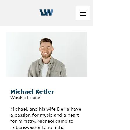
Michael Ketler
Worship Leader
Michael, and his wife Delila have
a passion for music and a heart
for ministry. Michael came to
Lebenswasser to join the