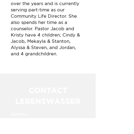
over the years and is currently
serving part-time as our
Community Life Director. She
also spends her time as a
counselor. Pastor Jacob and
Kristy have 4 children; Cindy &
Jacob, Mekayla & Stanton,
Alyssa & Steven, and Jordan,
and 4 grandchildren.
CONTACT
LEBENSWASSER
Address:
Km. 23.5 Carretera a Alvaro Obregon​​
Cuauhtemoc,
Chihuahua, Mexico 31607