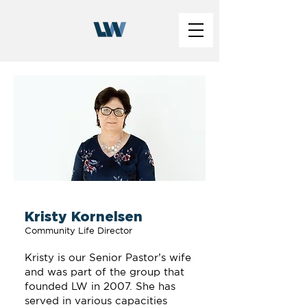
Kristy Kornelsen
Community Life Director
Kristy is our Senior Pastor’s wife
and was part of the group that
founded LW in 2007. She has
served in various capacities