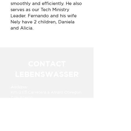
smoothly and efficiently. He also
serves as our Tech Ministry
Leader. Fernando and his wife
Nely have 2 children, Daniela
and Alicia.
CONTACT
LEBENSWASSER
Address:
Km. 23.5 Carretera a Alvaro Obregon​​
Cuauhtemoc,
Chihuahua, Mexico 31607
Phone:
+52 625 283 6333
E-mail:​