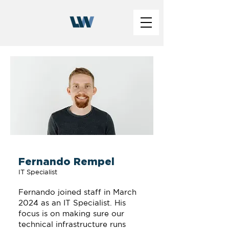
Fernando Rempel
IT Specialist
Fernando joined staff in March
2024 as an IT Specialist. His
focus is on making sure our
technical infrastructure runs