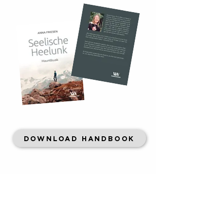
DOWNLOAD HANDBOOK
CONTACT