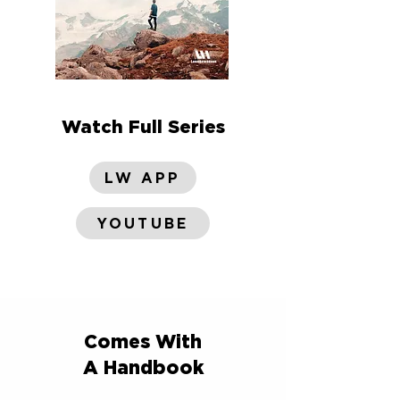
Watch Full Series
LW APP
YOUTUBE
Comes With
A Handbook