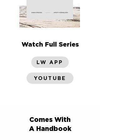
Watch Full Series
LW APP
YOUTUBE
Comes With
A Handbook