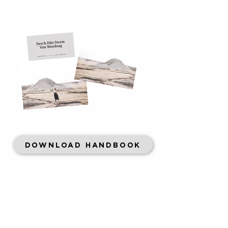
DOWNLOAD HANDBOOK
CONTACT