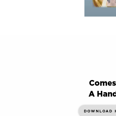
Comes
A Han
DOWNLOAD 