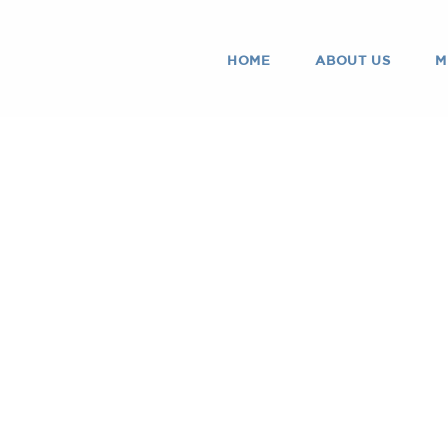
HOME
ABOUT US
M