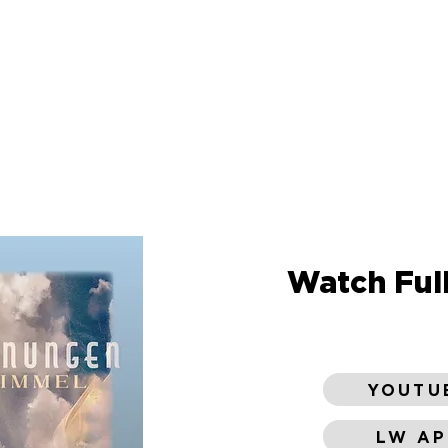
Watch Full
YOUTU
LW AP