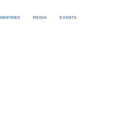
INISTRIES
MEDIA
EVENTS