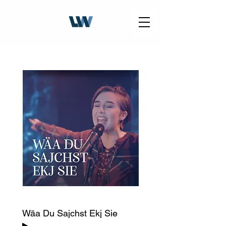
Wäa Du Sajchst Ekj Sie