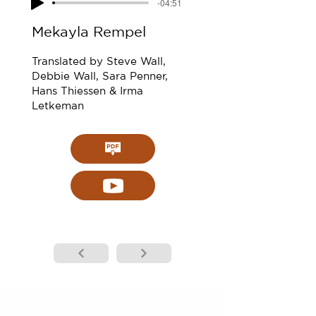
-04:51
Mekayla Rempel
Translated by Steve Wall,
Debbie Wall, Sara Penner,
Hans Thiessen & Irma
Letkeman