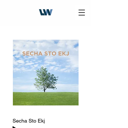
Secha Sto Ekj