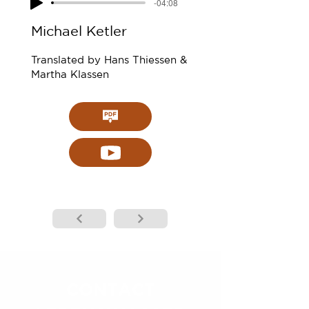
-04:08
Michael Ketler
Translated by Hans Thiessen &
Martha Klassen
CONTACT