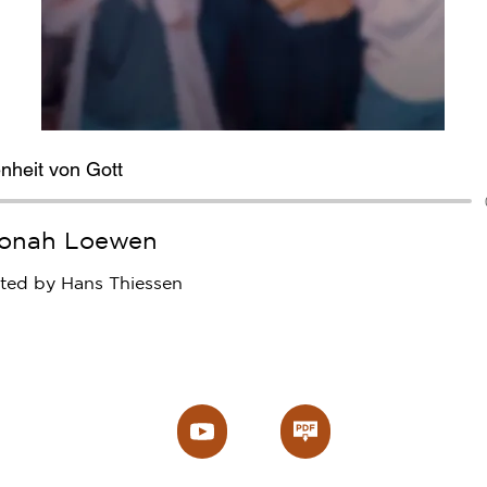
nheit von Gott
onah Loewen
ated by Hans Thiessen