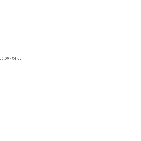
00:00 / 04:56