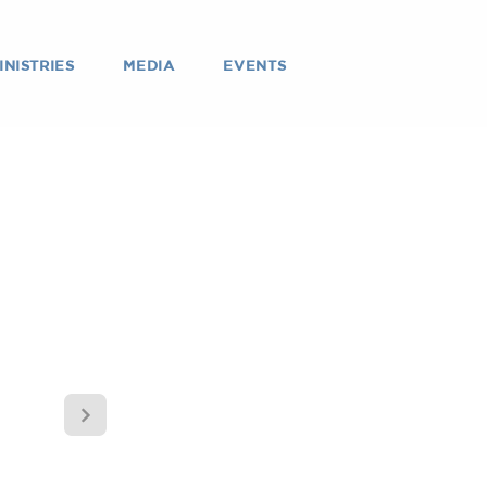
INISTRIES
MEDIA
EVENTS