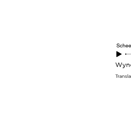
Schee
Wyn
Transl