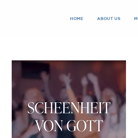
HOME
ABOUT US
M