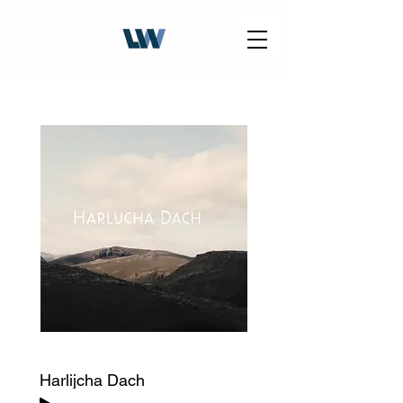
Harlijcha Dach