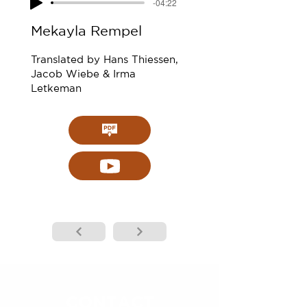
-04:22
Mekayla Rempel
Translated by Hans Thiessen,
Jacob Wiebe & Irma
Letkeman
CONTACT