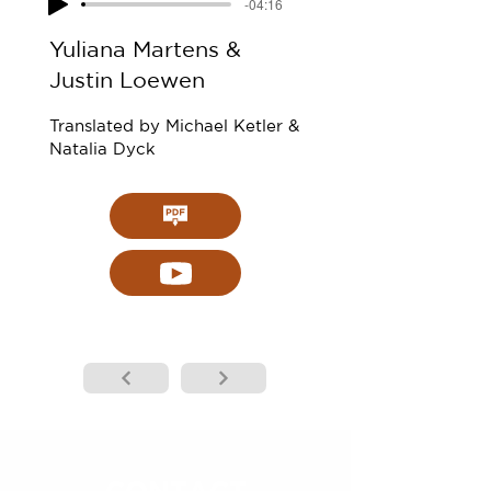
-04:16
Yuliana Martens &
Justin Loewen
Translated by Michael Ketler &
Natalia Dyck
CONTACT