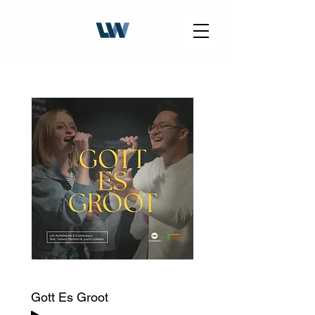
Gott Es Groot