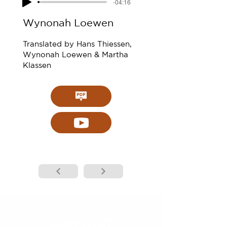
-04:16
Wynonah Loewen
Translated by Hans Thiessen,
Wynonah Loewen & Martha
Klassen
CONTACT