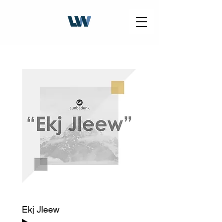
Ekj Jleew