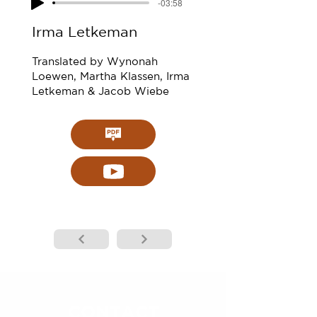
-03:58
Irma Letkeman
Translated by Wynonah
Loewen, Martha Klassen, Irma
Letkeman & Jacob Wiebe
CONTACT