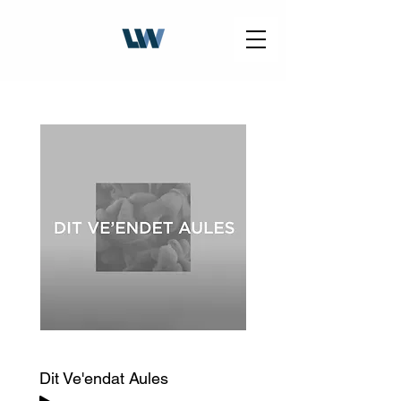
Dit Ve'endat Aules